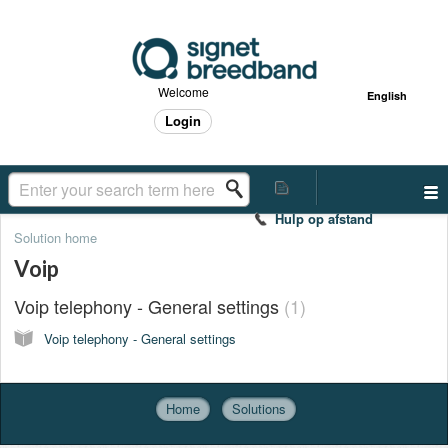
Welcome
English
Login
Hulp op afstand
Solution home
Voip
Voip telephony - General settings
1
Voip telephony - General settings
Home
Solutions