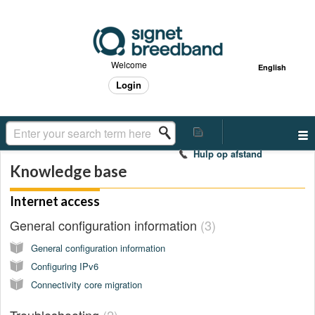
Welcome
English
Login
Hulp op afstand
Knowledge base
Internet access
General configuration information
3
General configuration information
Configuring IPv6
Connectivity core migration
Troubleshooting
2