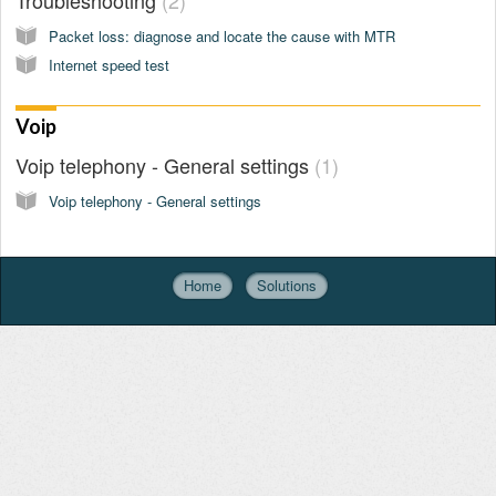
Packet loss: diagnose and locate the cause with MTR
Internet speed test
Voip
Voip telephony - General settings
1
Voip telephony - General settings
Home
Solutions