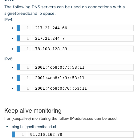
The following DNS servers can be used on connections with a
signetbreedband ip space.
IPv4:
217.21.244.66
217.21.244.7
78.108.128.39
IPv6:
2001:4cb8:0:7::53:11
2001:4cb8:1:3::53:11
2001:4cb8:0:70::53:11
Keep alive monitoring
For (keepalive) monitoring the follow IP-addresses can be used:
ping1.signetbreedband.nl
91.216.162.78