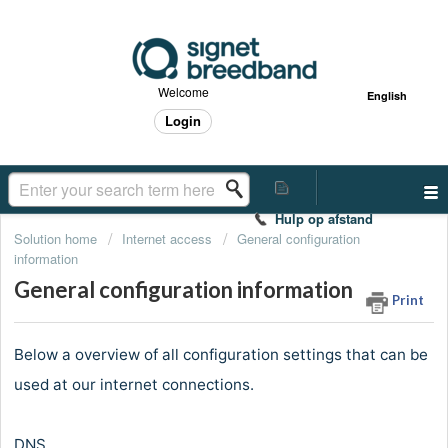
Welcome
English
Login
Hulp op afstand
Solution home
Internet access
General configuration
information
General configuration information
Print
Below a overview of all configuration settings that can be
used at our internet connections.
DNS