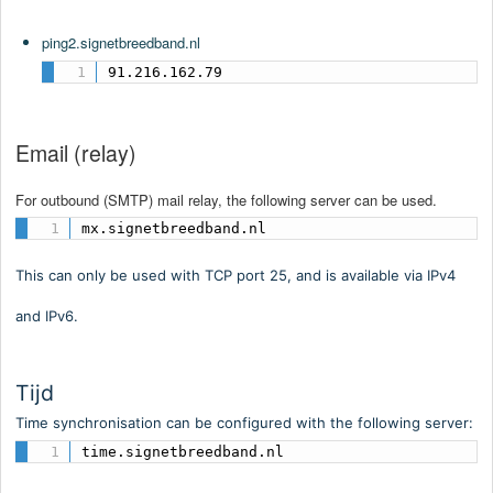
ping2.signetbreedband.nl
91.216.162.79
Email (relay)
For outbound (SMTP) mail relay, the following server can be used.
mx.signetbreedband.nl
This can only be used with TCP port 25, and is available via IPv4
and IPv6.
Tijd
Time synchronisation can be configured with the following server:
time.signetbreedband.nl